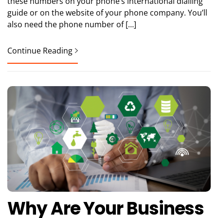
these numbers on your phone’s international dialling
guide or on the website of your phone company. You’ll
also need the phone number of […]
Continue Reading
Why Are Your Business