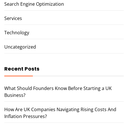
Search Engine Optimization
Services
Technology
Uncategorized
Recent Posts
What Should Founders Know Before Starting a UK
Business?
How Are UK Companies Navigating Rising Costs And
Inflation Pressures?