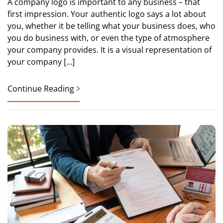
A company logo is important to any business – that
first impression. Your authentic logo says a lot about
you, whether it be telling what your business does, who
you do business with, or even the type of atmosphere
your company provides. It is a visual representation of
your company […]
Continue Reading