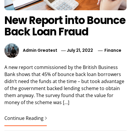
New Report into Bounce
Back Loan Fraud
Admin Greatest
July 21, 2022
Finance
A new report commissioned by the British Business
Bank shows that 45% of bounce back loan borrowers
didn’t need the funds at the time – but took advantage
of the government backed lending scheme to obtain
them anyway. The survey found that the value for
money of the scheme was […]
Continue Reading