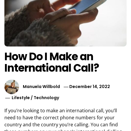
How Do I Make an
International Call?
Manuela Willbold
December 14, 2022
Lifestyle
/
Technology
If you’re looking to make an international call, you’ll
need to have the correct phone numbers for your
country and the country you’re calling. You can find