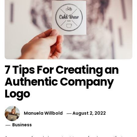
7 Tips For Creating an
Authentic Company
Logo
Manuela Willbold
August 2, 2022
Business