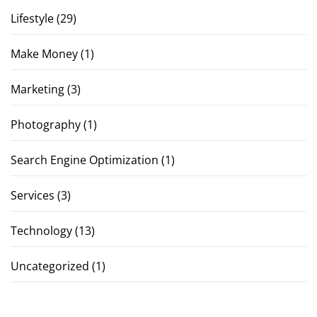
Lifestyle
(29)
Make Money
(1)
Marketing
(3)
Photography
(1)
Search Engine Optimization
(1)
Services
(3)
Technology
(13)
Uncategorized
(1)