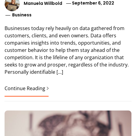
Manuela Willbold
September 6, 2022
Business
Businesses today rely heavily on data gathered from
customers, clients, and even owners. Data offers
companies insights into trends, opportunities, and
customer behavior to help them stay ahead of the
competition. It is the lifeline of any organization that
seeks to grow and prosper, regardless of the industry.
Personally identifiable […]
Continue Reading