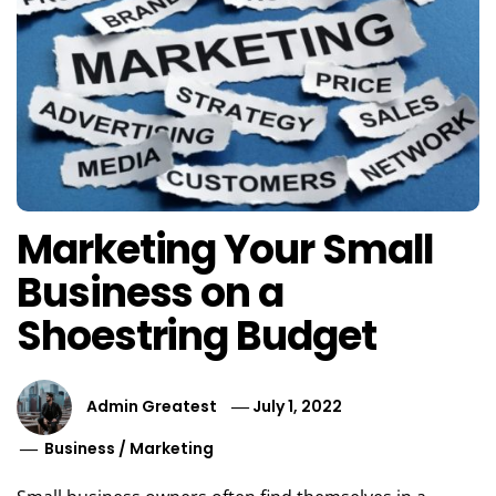
Marketing Your Small
Business on a
Shoestring Budget
Admin Greatest
July 1, 2022
Business
/
Marketing