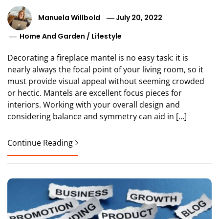
Manuela Willbold
July 20, 2022
Home And Garden
/
Lifestyle
Decorating a fireplace mantel is no easy task: it is
nearly always the focal point of your living room, so it
must provide visual appeal without seeming crowded
or hectic. Mantels are excellent focus pieces for
interiors. Working with your overall design and
considering balance and symmetry can aid in […]
Continue Reading