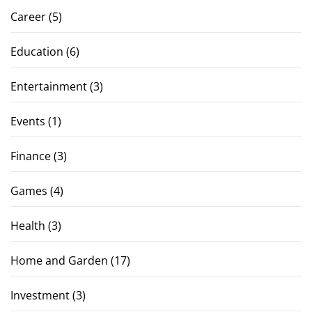
Career
(5)
Education
(6)
Entertainment
(3)
Events
(1)
Finance
(3)
Games
(4)
Health
(3)
Home and Garden
(17)
Investment
(3)