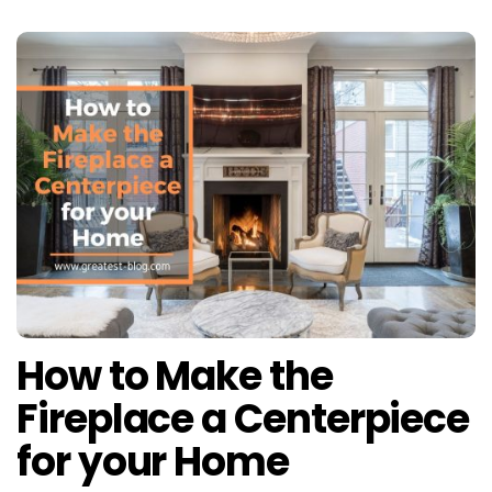
How to Make the
Fireplace a Centerpiece
for your Home