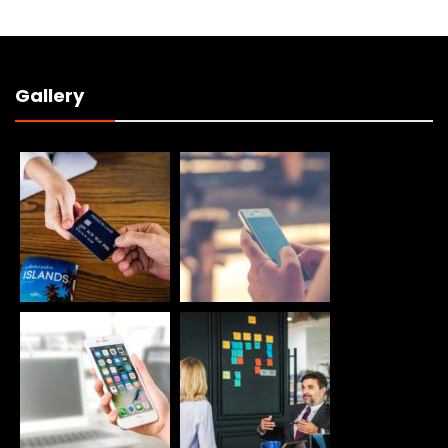
Gallery