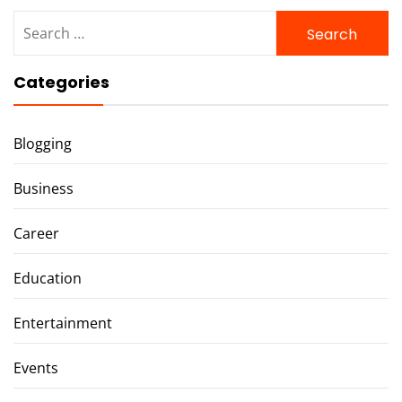
Search
for:
Categories
Blogging
Business
Career
Education
Entertainment
Events