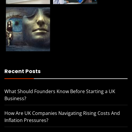
Recent Posts
What Should Founders Know Before Starting a UK
Business?
How Are UK Companies Navigating Rising Costs And
Inflation Pressures?