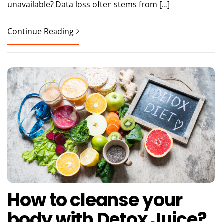
unavailable? Data loss often stems from […]
Continue Reading
How to cleanse your
body with Detox Juice?