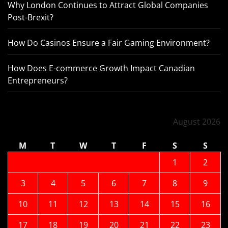
Why London Continues to Attract Global Companies
Post-Brexit?
How Do Casinos Ensure a Fair Gaming Environment?
How Does E-commerce Growth Impact Canadian
Entrepreneurs?
August 2026
M
T
W
T
F
S
S
1
2
3
4
5
6
7
8
9
10
11
12
13
14
15
16
17
18
19
20
21
22
23