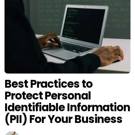
Best Practices to
Protect Personal
Identifiable Information
(PII) For Your Business