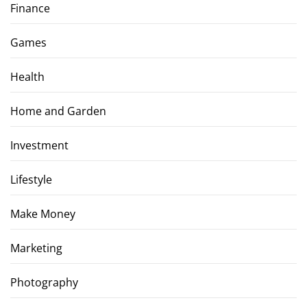
Finance
Games
Health
Home and Garden
Investment
Lifestyle
Make Money
Marketing
Photography