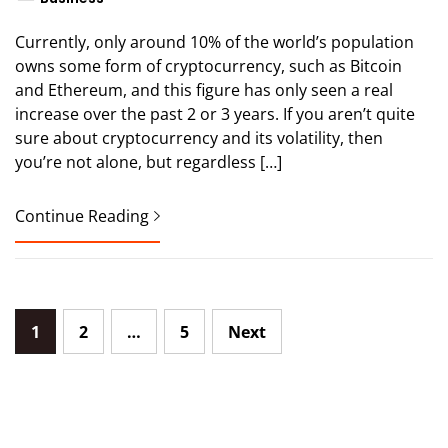
Currently, only around 10% of the world’s population
owns some form of cryptocurrency, such as Bitcoin
and Ethereum, and this figure has only seen a real
increase over the past 2 or 3 years. If you aren’t quite
sure about cryptocurrency and its volatility, then
you’re not alone, but regardless […]
Continue Reading
Posts
1
2
…
5
Next
pagination