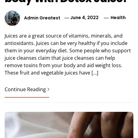
Admin Greatest
June 4, 2022
Health
Juices are a great source of vitamins, minerals, and
antioxidants. Juices can be very healthy if you include
them in your everyday diet. Some people who support
juice cleanses claim that juice cleanses can help
remove toxins from your body and aid weight loss.
These fruit and vegetable juices have […]
Continue Reading