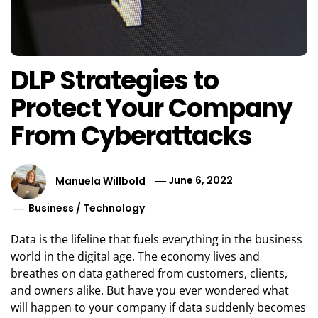
DLP Strategies to
Protect Your Company
From Cyberattacks
Manuela Willbold
June 6, 2022
Business
/
Technology
Data is the lifeline that fuels everything in the business
world in the digital age. The economy lives and
breathes on data gathered from customers, clients,
and owners alike. But have you ever wondered what
will happen to your company if data suddenly becomes