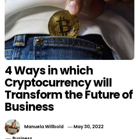
4 Ways in which
Cryptocurrency will
Transform the Future of
Business
Manuela Willbold
May 30, 2022
Business