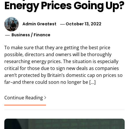
Energy Prices Going Up?
Admin Greatest
October 13, 2022
Business
/
Finance
To make sure that they are getting the best price
possible, directors and owners will be thoroughly
researching energy prices. The situation is especially
critical for those due to sign new deals as companies
aren’t protected by Britain’s domestic cap on prices so
far–and there could soon no longer be […]
Continue Reading