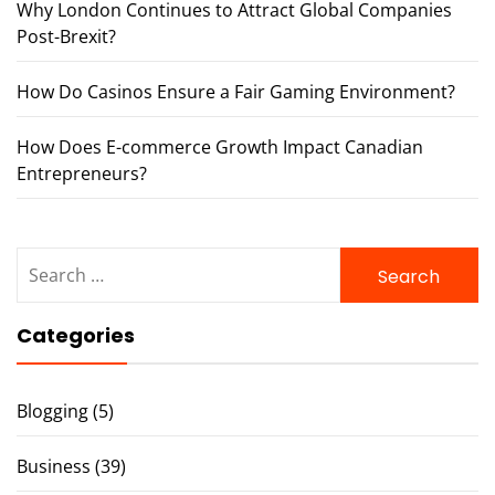
Why London Continues to Attract Global Companies
Post-Brexit?
How Do Casinos Ensure a Fair Gaming Environment?
How Does E-commerce Growth Impact Canadian
Entrepreneurs?
Search
for:
Categories
Blogging
(5)
Business
(39)