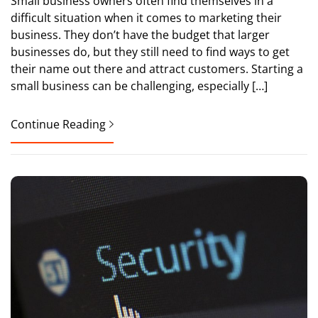
Small business owners often find themselves in a
difficult situation when it comes to marketing their
business. They don’t have the budget that larger
businesses do, but they still need to find ways to get
their name out there and attract customers. Starting a
small business can be challenging, especially […]
Continue Reading