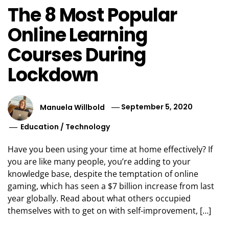
The 8 Most Popular
Online Learning
Courses During
Lockdown
Manuela Willbold
September 5, 2020
Education
/
Technology
Have you been using your time at home effectively? If
you are like many people, you’re adding to your
knowledge base, despite the temptation of online
gaming, which has seen a $7 billion increase from last
year globally. Read about what others occupied
themselves with to get on with self-improvement, […]