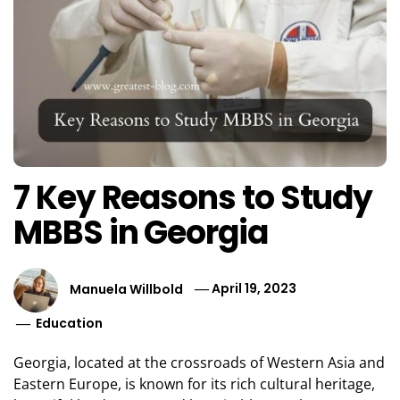
7 Key Reasons to Study
MBBS in Georgia
Manuela Willbold
April 19, 2023
Education
Georgia, located at the crossroads of Western Asia and
Eastern Europe, is known for its rich cultural heritage,