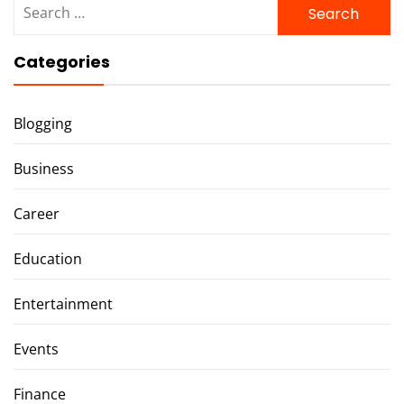
for:
Categories
Blogging
Business
Career
Education
Entertainment
Events
Finance