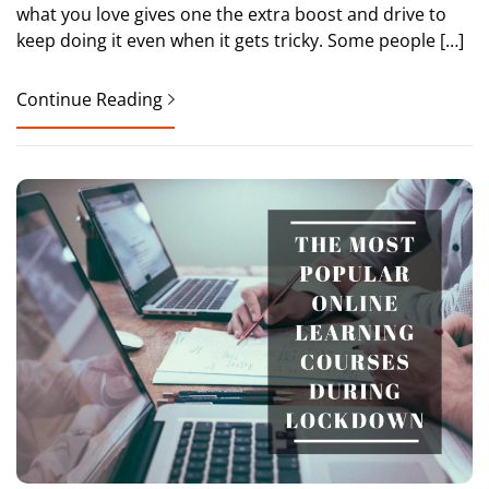
what you love gives one the extra boost and drive to
keep doing it even when it gets tricky. Some people […]
Continue Reading