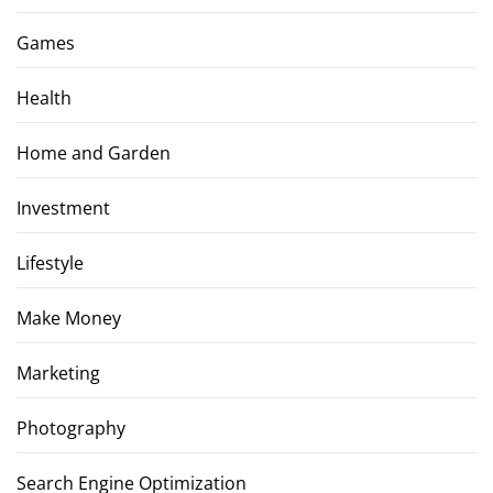
Games
Health
Home and Garden
Investment
Lifestyle
Make Money
Marketing
Photography
Search Engine Optimization