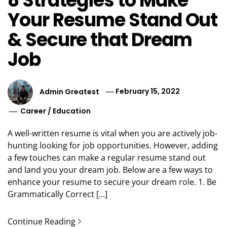
8 Strategies to Make
Your Resume Stand Out
& Secure that Dream
Job
Admin Greatest
February 15, 2022
Career
/
Education
A well-written resume is vital when you are actively job-
hunting looking for job opportunities. However, adding
a few touches can make a regular resume stand out
and land you your dream job. Below are a few ways to
enhance your resume to secure your dream role. 1. Be
Grammatically Correct […]
Continue Reading