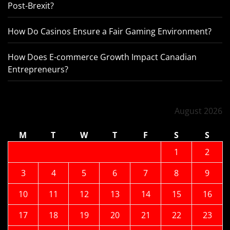
Post-Brexit?
How Do Casinos Ensure a Fair Gaming Environment?
How Does E-commerce Growth Impact Canadian
Entrepreneurs?
August 2026
M
T
W
T
F
S
S
1
2
3
4
5
6
7
8
9
10
11
12
13
14
15
16
17
18
19
20
21
22
23