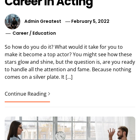
Career in Acting
Admin Greatest
February 5, 2022
Career
/
Education
So how do you do it? What would it take for you to
make it become a top actor? You might see how these
stars glow and shine, but the question is, are you ready
to handle all the attention and fame. Because nothing
comes on a silver plate. It […]
Continue Reading