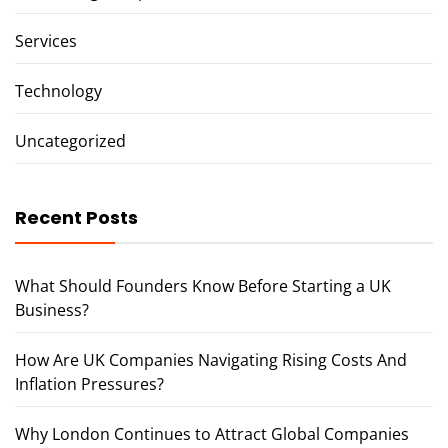
Services
Technology
Uncategorized
Recent Posts
What Should Founders Know Before Starting a UK
Business?
How Are UK Companies Navigating Rising Costs And
Inflation Pressures?
Why London Continues to Attract Global Companies