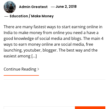
Admin Greatest
June 2, 2018
Education
/
Make Money
There are many fastest ways to start earning online in
India to make money from online you need a have a
good knowledge of social media and blogs. The main 4
ways to earn money online are social media, free
launching, youtuber, blogger. The best way and the
easiest among […]
Continue Reading
Search