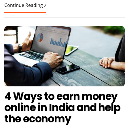
Continue Reading
4 Ways to earn money
online in India and help
the economy