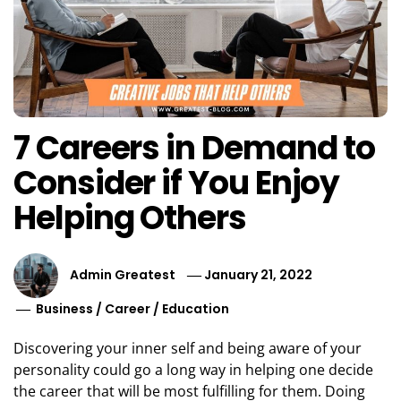
7 Careers in Demand to
Consider if You Enjoy
Helping Others
Admin Greatest
January 21, 2022
Business
/
Career
/
Education
Discovering your inner self and being aware of your
personality could go a long way in helping one decide
the career that will be most fulfilling for them. Doing