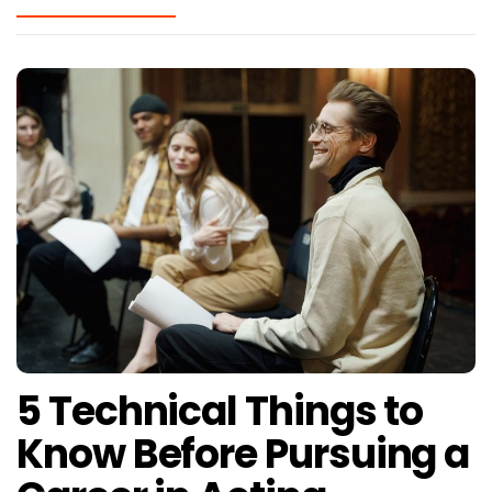
5 Technical Things to
Know Before Pursuing a