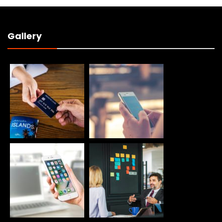
Gallery