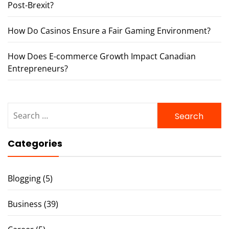
Post-Brexit?
How Do Casinos Ensure a Fair Gaming Environment?
How Does E-commerce Growth Impact Canadian
Entrepreneurs?
Search
for:
Categories
Blogging
(5)
Business
(39)