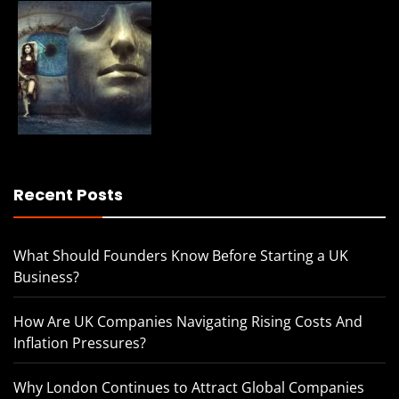
Recent Posts
What Should Founders Know Before Starting a UK
Business?
How Are UK Companies Navigating Rising Costs And
Inflation Pressures?
Why London Continues to Attract Global Companies