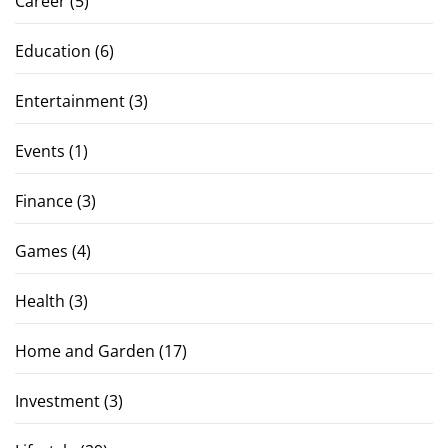
Career
(5)
Education
(6)
Entertainment
(3)
Events
(1)
Finance
(3)
Games
(4)
Health
(3)
Home and Garden
(17)
Investment
(3)