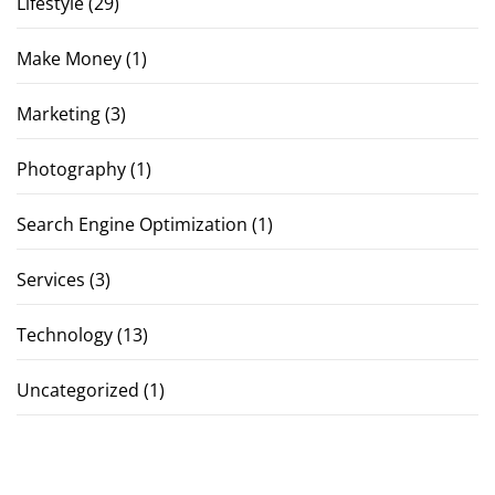
Lifestyle
(29)
Make Money
(1)
Marketing
(3)
Photography
(1)
Search Engine Optimization
(1)
Services
(3)
Technology
(13)
Uncategorized
(1)