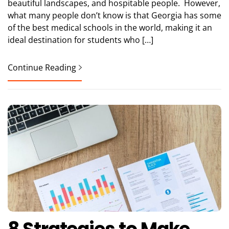
beautiful landscapes, and hospitable people. However,
what many people don’t know is that Georgia has some
of the best medical schools in the world, making it an
ideal destination for students who […]
Continue Reading