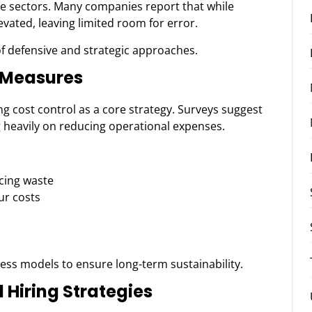
le sectors. Many companies report that while
levated, leaving limited room for error.
f defensive and strategic approaches.
y Measures
ing cost control as a core strategy. Surveys suggest
g heavily on reducing operational expenses.
cing waste
ur costs
ss models to ensure long-term sustainability.
Hiring Strategies