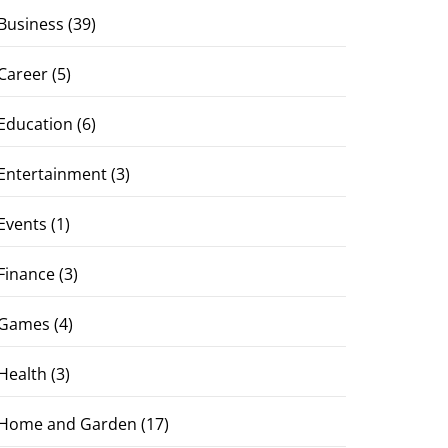
Business
(39)
Career
(5)
Education
(6)
Entertainment
(3)
Events
(1)
Finance
(3)
Games
(4)
Health
(3)
Home and Garden
(17)