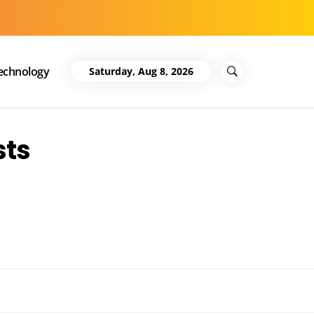
echnology
Saturday, Aug 8, 2026
sts