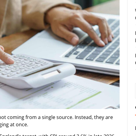
ot coming from a single source. Instead, they are
ging at once.