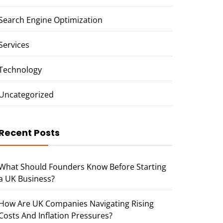
Search Engine Optimization
Services
Technology
Uncategorized
Recent Posts
What Should Founders Know Before Starting
a UK Business?
How Are UK Companies Navigating Rising
Costs And Inflation Pressures?