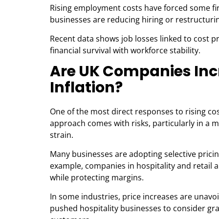
Rising employment costs have forced some fir
businesses are reducing hiring or restructuri
Recent data shows job losses linked to cost p
financial survival with workforce stability.
Are UK Companies Incr
Inflation?
One of the most direct responses to rising co
approach comes with risks, particularly in a 
strain.
Many businesses are adopting selective pricin
example, companies in hospitality and retail 
while protecting margins.
In some industries, price increases are unavo
pushed hospitality businesses to consider gradu