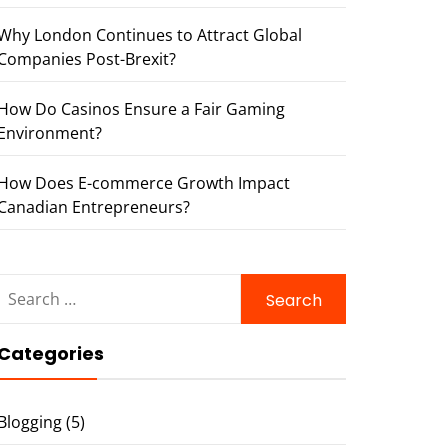
Why London Continues to Attract Global
Companies Post-Brexit?
How Do Casinos Ensure a Fair Gaming
Environment?
How Does E-commerce Growth Impact
Canadian Entrepreneurs?
Search
for:
Categories
Blogging
(5)