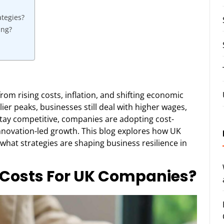
ategies?
ing?
om rising costs, inflation, and shifting economic
ier peaks, businesses still deal with higher wages,
stay competitive, companies are adopting cost-
innovation-led growth. This blog explores how UK
what strategies are shaping business resilience in
g Costs For UK Companies?