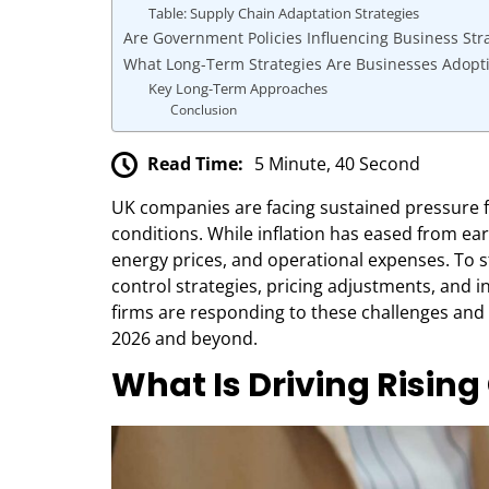
Table: Supply Chain Adaptation Strategies
Are Government Policies Influencing Business Str
What Long-Term Strategies Are Businesses Adopt
Key Long-Term Approaches
Conclusion
Read Time:
5 Minute, 40 Second
UK companies are facing sustained pressure fr
conditions. While inflation has eased from earl
energy prices, and operational expenses. To 
control strategies, pricing adjustments, and 
firms are responding to these challenges and 
2026 and beyond.
What Is Driving Risin