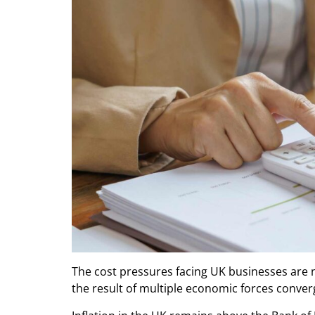
The cost pressures facing UK businesses are n
the result of multiple economic forces conver