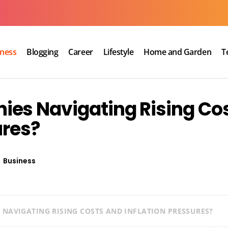
iness
Blogging
Career
Lifestyle
Home and Garden
T
es Navigating Rising Co
ures?
Business
NAVIGATING RISING COSTS AND INFLATION PRESSURES?