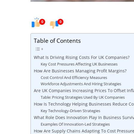
0
0
Table of Contents
What Is Driving Rising Costs For UK Companies?
Key Cost Pressures Affecting UK Businesses
How Are Businesses Managing Profit Margins?
Cost Control And Efficiency Measures
Workforce Adjustments And Hiring Strategies
Are UK Companies Increasing Prices To Offset Infl
Table: Pricing Strategies Used By UK Companies
How Is Technology Helping Businesses Reduce Co
Key Technology-Driven Strategies
What Role Does Innovation Play In Business Surviv
Examples Of Innovation-Led Strategies
How Are Supply Chains Adapting To Cost Pressur