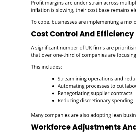
Profit margins are under strain across multip
inflation is slowing, their cost base remains e
To cope, businesses are implementing a mix o
Cost Control And Efficienc
A significant number of UK firms are prioritis
that over one-third of companies are focusin
This includes:
Streamlining operations and
redu
Automating processes to cut labo
Renegotiating supplier contracts
Reducing discretionary spending
Many companies are also adopting lean busine
Workforce Adjustments And 