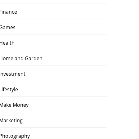
Finance
Games
Health
Home and Garden
Investment
Lifestyle
Make Money
Marketing
Photography