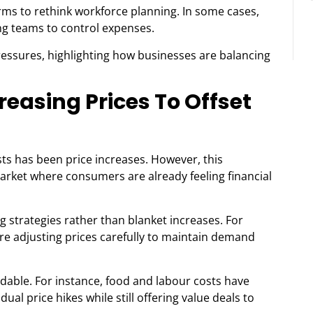
ms to rethink workforce planning. In some cases,
ng teams to control expenses.
ressures, highlighting how businesses are balancing
easing Prices To Offset
sts has been price increases. However, this
market where consumers are already feeling financial
g strategies rather than blanket increases. For
are adjusting prices carefully to maintain demand
idable. For instance, food and labour costs have
al price hikes while still offering value deals to