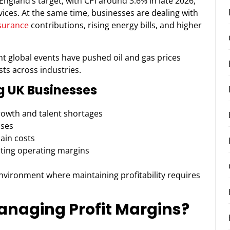
England’s target, with CPI around 3.6% in late 2026,
vices. At the same time, businesses are dealing with
nsurance
contributions, rising energy bills, and higher
ent global events have pushed oil and gas prices
sts across industries.
g UK Businesses
rowth and talent shortages
nses
ain costs
ting operating margins
nvironment where maintaining profitability requires
anaging Profit Margins?