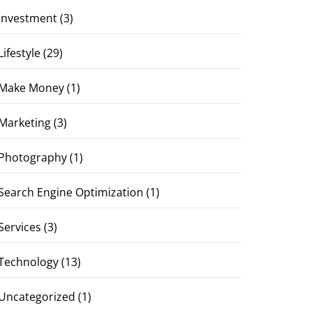
Investment
(3)
Lifestyle
(29)
Make Money
(1)
Marketing
(3)
Photography
(1)
Search Engine Optimization
(1)
Services
(3)
Technology
(13)
Uncategorized
(1)