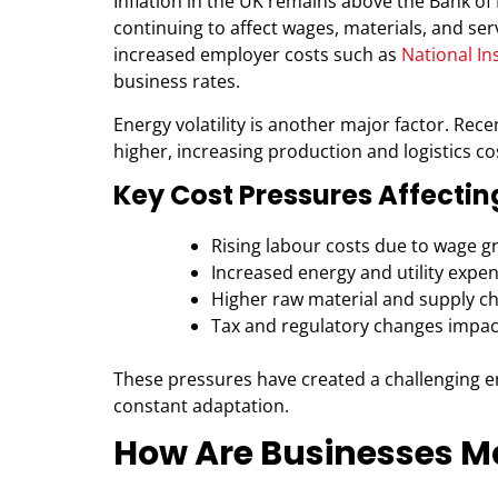
Inflation in the UK remains above the Bank of 
continuing to affect wages, materials, and ser
increased employer costs such as
National I
business rates.
Energy volatility is another major factor. Rec
higher, increasing production and logistics co
Key Cost Pressures Affectin
Rising labour costs due to wage g
Increased energy and utility expe
Higher raw material and supply ch
Tax and regulatory changes impac
These pressures have created a challenging e
constant adaptation.
How Are Businesses M