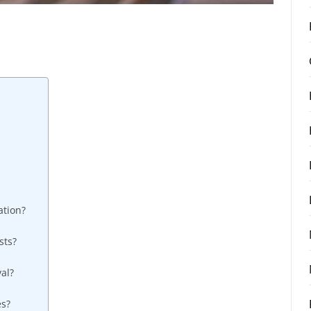
ation?
sts?
al?
es?