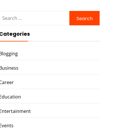
Search
for:
Categories
Blogging
Business
Career
Education
Entertainment
Events