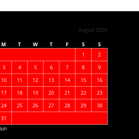
August 2026
M
T
W
T
F
S
S
1
2
3
4
5
6
7
8
9
10
11
12
13
14
15
16
17
18
19
20
21
22
23
24
25
26
27
28
29
30
31
 Jun