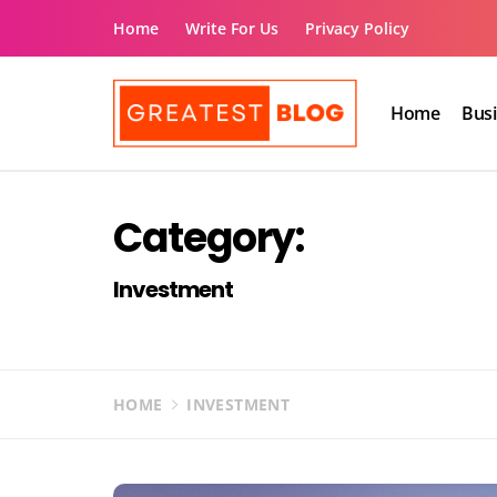
Skip
Home
Write For Us
Privacy Policy
to
content
Home
Bus
The Greatest Blog
UK Business Blog
Category:
Investment
HOME
INVESTMENT