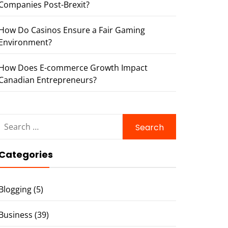
Companies Post-Brexit?
How Do Casinos Ensure a Fair Gaming
Environment?
How Does E-commerce Growth Impact
Canadian Entrepreneurs?
Search
for:
Categories
Blogging
(5)
Business
(39)