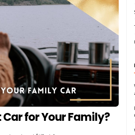
t Car for Your Family?