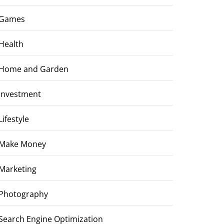
Games
Health
Home and Garden
Investment
Lifestyle
Make Money
Marketing
Photography
Search Engine Optimization