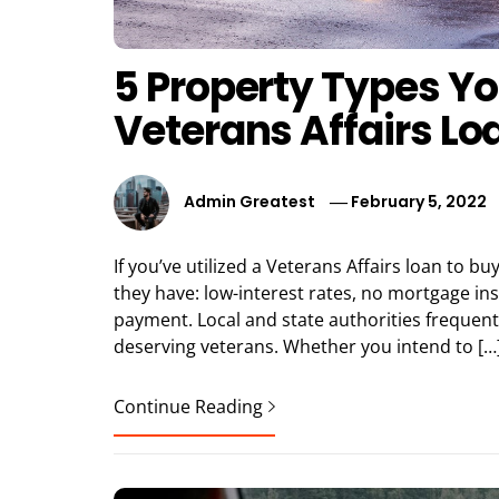
5 Property Types Yo
Veterans Affairs Lo
Admin Greatest
February 5, 2022
If you’ve utilized a Veterans Affairs loan to 
they have: low-interest rates, no mortgage in
payment. Local and state authorities frequen
deserving veterans. Whether you intend to […
Continue Reading