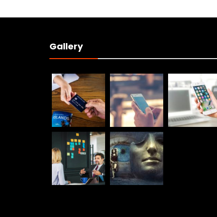
Gallery