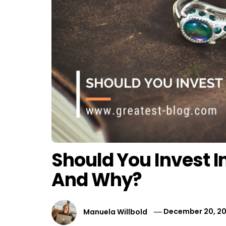
Should You Invest I
And Why?
Manuela Willbold
December 20, 20