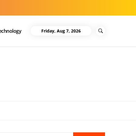
echnology
Friday, Aug 7, 2026
Search