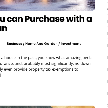
u can Purchase with a
an
Business
/
Home And Garden
/
Investment
buy a house in the past, you know what amazing perks
surance, and, probably most significantly, no down
tly even provide property tax exemptions to
]