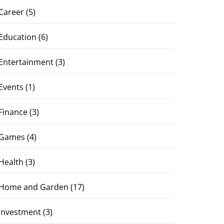
Career
(5)
Education
(6)
Entertainment
(3)
Events
(1)
Finance
(3)
Games
(4)
Health
(3)
Home and Garden
(17)
Investment
(3)