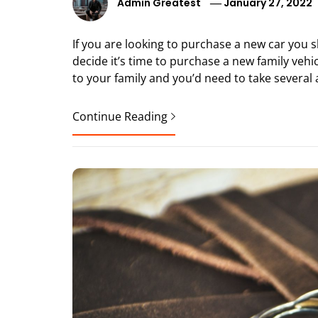
Admin Greatest
January 27, 2022
If you are looking to purchase a new car you 
decide it’s time to purchase a new family vehicl
to your family and you’d need to take several 
Continue Reading