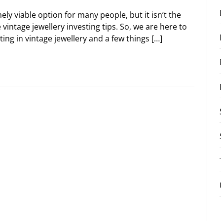
ely viable option for many people, but it isn’t the
vintage jewellery investing tips. So, we are here to
ing in vintage jewellery and a few things […]