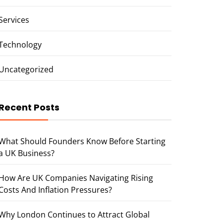
Services
Technology
Uncategorized
Recent Posts
What Should Founders Know Before Starting
a UK Business?
How Are UK Companies Navigating Rising
Costs And Inflation Pressures?
Why London Continues to Attract Global