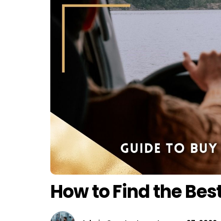
How to Find the Bes