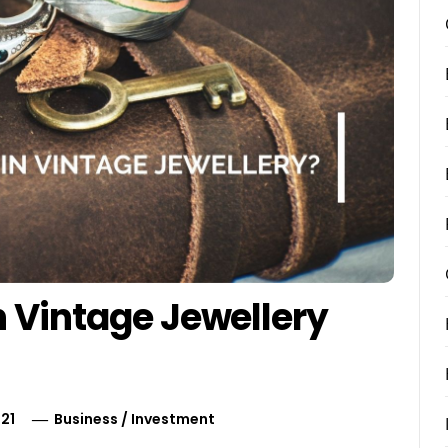
n Vintage Jewellery
21
Business
/
Investment