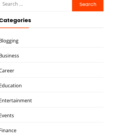
for:
Categories
Blogging
Business
Career
Education
Entertainment
Events
Finance