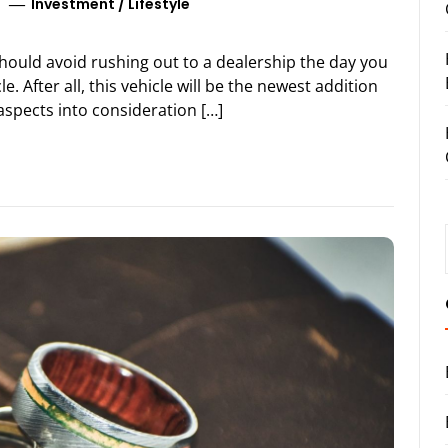
Investment
/
Lifestyle
should avoid rushing out to a dealership the day you
e. After all, this vehicle will be the newest addition
aspects into consideration […]