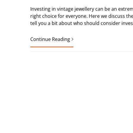
Investing in vintage jewellery can be an extrem
right choice for everyone. Here we discuss the 
tell you a bit about who should consider invest
Continue Reading