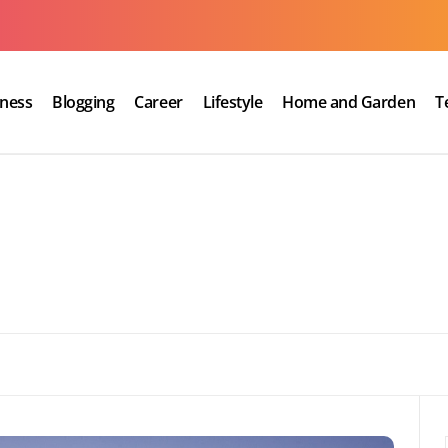
iness
Blogging
Career
Lifestyle
Home and Garden
T