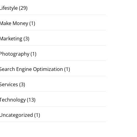
Lifestyle
(29)
Make Money
(1)
Marketing
(3)
Photography
(1)
Search Engine Optimization
(1)
Services
(3)
Technology
(13)
Uncategorized
(1)