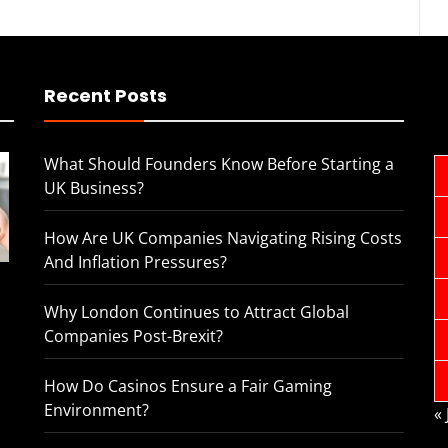
Recent Posts
What Should Founders Know Before Starting a
UK Business?
How Are UK Companies Navigating Rising Costs
And Inflation Pressures?
Why London Continues to Attract Global
Companies Post-Brexit?
How Do Casinos Ensure a Fair Gaming
Environment?
«