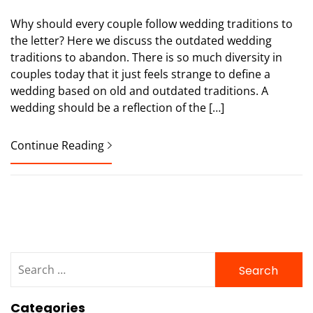
Why should every couple follow wedding traditions to
the letter? Here we discuss the outdated wedding
traditions to abandon. There is so much diversity in
couples today that it just feels strange to define a
wedding based on old and outdated traditions. A
wedding should be a reflection of the […]
Continue Reading
Search
for:
Categories