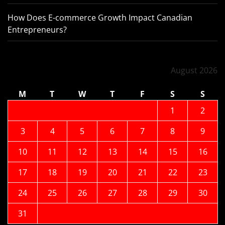
How Does E-commerce Growth Impact Canadian
Entrepreneurs?
August 2026
M
T
W
T
F
S
S
1
2
3
4
5
6
7
8
9
10
11
12
13
14
15
16
17
18
19
20
21
22
23
24
25
26
27
28
29
30
31