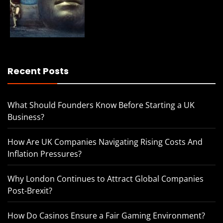
Recent Posts
What Should Founders Know Before Starting a UK
Business?
How Are UK Companies Navigating Rising Costs And
Inflation Pressures?
Why London Continues to Attract Global Companies
Post-Brexit?
How Do Casinos Ensure a Fair Gaming Environment?