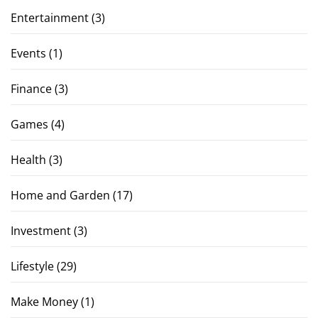
Entertainment
(3)
Events
(1)
Finance
(3)
Games
(4)
Health
(3)
Home and Garden
(17)
Investment
(3)
Lifestyle
(29)
Make Money
(1)