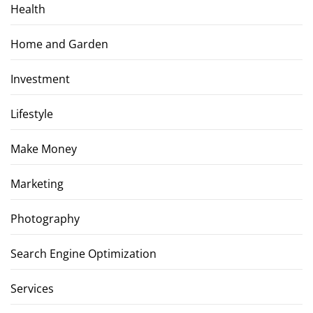
Health
Home and Garden
Investment
Lifestyle
Make Money
Marketing
Photography
Search Engine Optimization
Services