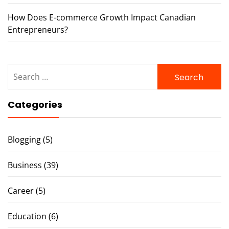
How Does E-commerce Growth Impact Canadian
Entrepreneurs?
Search
for:
Categories
Blogging
(5)
Business
(39)
Career
(5)
Education
(6)