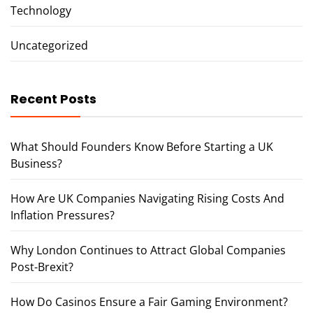
Technology
Uncategorized
Recent Posts
What Should Founders Know Before Starting a UK
Business?
How Are UK Companies Navigating Rising Costs And
Inflation Pressures?
Why London Continues to Attract Global Companies
Post-Brexit?
How Do Casinos Ensure a Fair Gaming Environment?