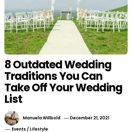
8 Outdated Wedding
Traditions You Can
Take Off Your Wedding
List
Manuela Willbold
December 21, 2021
Events
/
Lifestyle