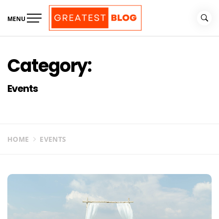
Skip
to
MENU
content
The Greatest Blog
UK Business Blog
Category:
Events
HOME
EVENTS