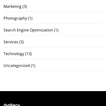
Marketing
(3)
Photography
(1)
Search Engine Optimization
(1)
Services
(3)
Technology
(13)
Uncategorized
(1)
Gallery