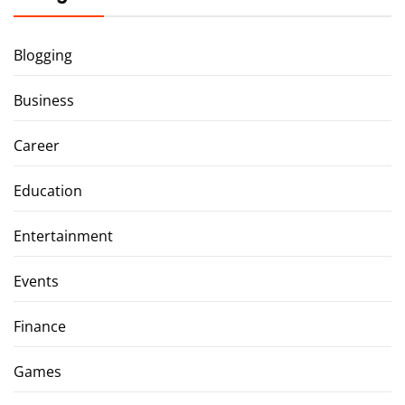
Blogging
Business
Career
Education
Entertainment
Events
Finance
Games