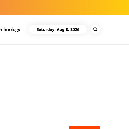
echnology
Saturday, Aug 8, 2026
Search