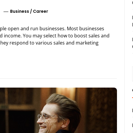
Business
/
Career
ople open and run businesses. Most businesses
nd income. You may select how to boost sales and
they respond to various sales and marketing