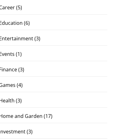
Career
(5)
Education
(6)
Entertainment
(3)
Events
(1)
Finance
(3)
Games
(4)
Health
(3)
Home and Garden
(17)
Investment
(3)