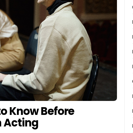
to Know Before
n Acting