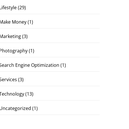
Lifestyle
(29)
Make Money
(1)
Marketing
(3)
Photography
(1)
Search Engine Optimization
(1)
Services
(3)
Technology
(13)
Uncategorized
(1)