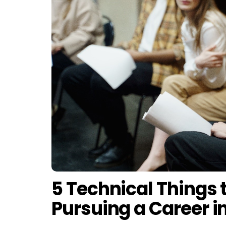
5 Technical Things 
Pursuing a Career i