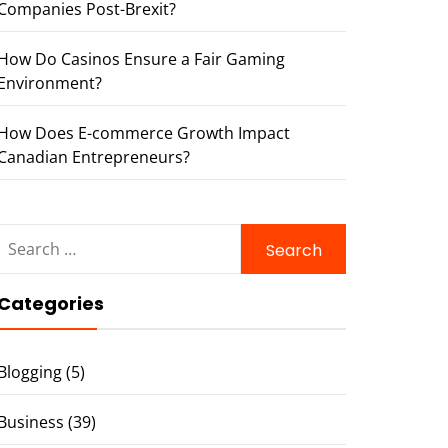
Companies Post-Brexit?
How Do Casinos Ensure a Fair Gaming
Environment?
How Does E-commerce Growth Impact
Canadian Entrepreneurs?
Search
for:
Categories
Blogging
(5)
Business
(39)