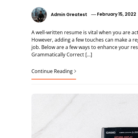
Admin Greatest
February 15, 2022
A well-written resume is vital when you are act
However, adding a few touches can make a r
job. Below are a few ways to enhance your re
Grammatically Correct […]
Continue Reading