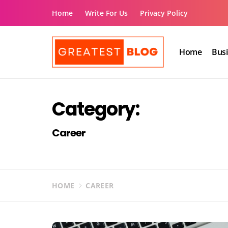
Skip
Home
Write For Us
Privacy Policy
to
content
Home
Bus
The Greatest Blog
UK Business Blog
Category:
Career
HOME
CAREER