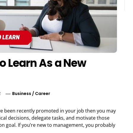
to Learn As a New
2
Business
/
Career
ve been recently promoted in your job then you may
tical decisions, delegate tasks, and motivate those
n goal. If you’re new to management, you probably