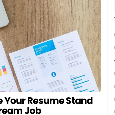
ke Your Resume Stand
Dream Job