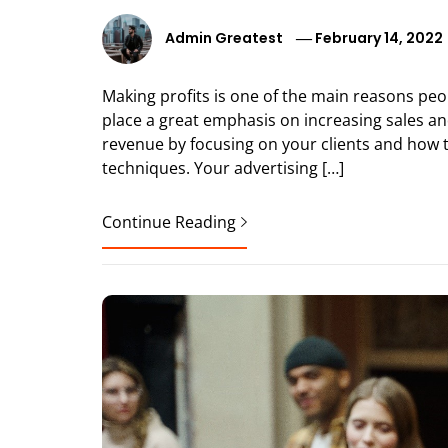
Admin Greatest
February 14, 2022
Making profits is one of the main reasons pe
place a great emphasis on increasing sales a
revenue by focusing on your clients and how 
techniques. Your advertising […]
Continue Reading