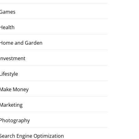
Games
Health
Home and Garden
Investment
Lifestyle
Make Money
Marketing
Photography
Search Engine Optimization