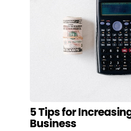
5 Tips for Increasin
Business