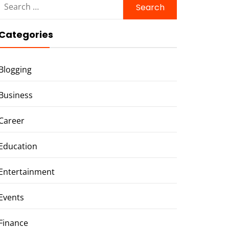
for:
Categories
Blogging
Business
Career
Education
Entertainment
Events
Finance