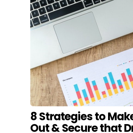
8 Strategies to Ma
Out & Secure that 