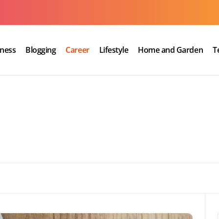
iness
Blogging
Career
Lifestyle
Home and Garden
T