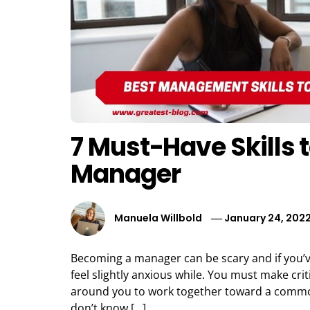
7 Must-Have Skills 
Manager
Manuela Willbold
January 24, 202
Becoming a manager can be scary and if you’
feel slightly anxious while. You must make cri
around you to work together toward a commo
don’t know […]