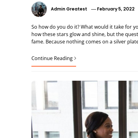
Admin Greatest
February 5, 2022
So how do you do it? What would it take for y
how these stars glow and shine, but the questi
fame. Because nothing comes on a silver plate.
Continue Reading