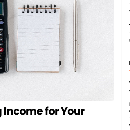
g Income for Your