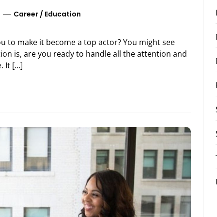
Career
/
Education
ou to make it become a top actor? You might see
on is, are you ready to handle all the attention and
 It […]