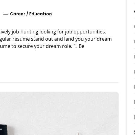
Career
/
Education
ively job-hunting looking for job opportunities.
egular resume stand out and land you your dream
sume to secure your dream role. 1. Be