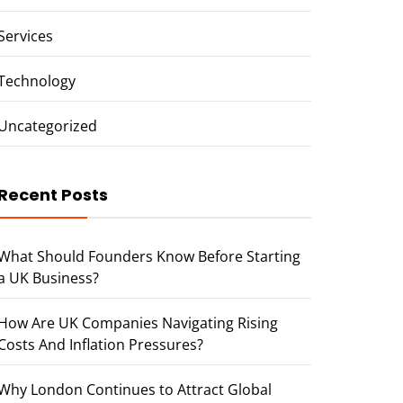
Services
Technology
Uncategorized
Recent Posts
What Should Founders Know Before Starting
a UK Business?
How Are UK Companies Navigating Rising
Costs And Inflation Pressures?
Why London Continues to Attract Global