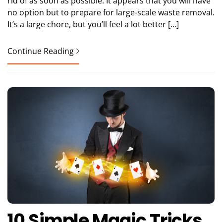
rid of as soon as possible. It appears that you will have
no option but to prepare for large-scale waste removal.
It’s a large chore, but you’ll feel a lot better […]
Continue Reading
10 Simple Magic Tricks