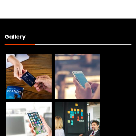
Gallery