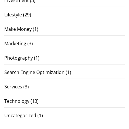
Investment
(3)
Lifestyle
(29)
Make Money
(1)
Marketing
(3)
Photography
(1)
Search Engine Optimization
(1)
Services
(3)
Technology
(13)
Uncategorized
(1)