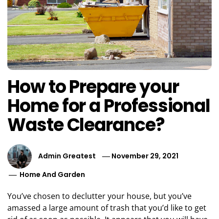
How to Prepare your
Home for a Professional
Waste Clearance?
Admin Greatest
November 29, 2021
Home And Garden
You’ve chosen to declutter your house, but you’ve
amassed a large amount of trash that you’d like to get