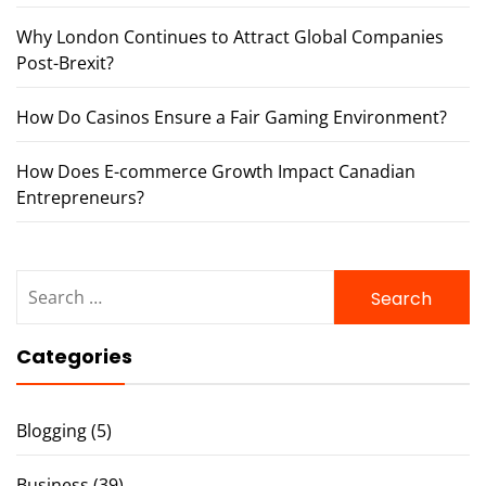
Why London Continues to Attract Global Companies
Post-Brexit?
How Do Casinos Ensure a Fair Gaming Environment?
How Does E-commerce Growth Impact Canadian
Entrepreneurs?
Search
for:
Categories
Blogging
(5)
Business
(39)