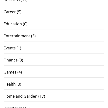
Career
(5)
Education
(6)
Entertainment
(3)
Events
(1)
Finance
(3)
Games
(4)
Health
(3)
Home and Garden
(17)