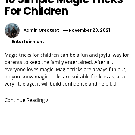
For Children
Admin Greatest
November 29, 2021
Entertainment
Magic tricks for children can be a fun and joyful way for
parents to keep the family entertained. After all,
everyone loves magic. Magic tricks are always fun but,
do you know magic tricks are suitable for kids as, at a
very little age, it will build confidence and help […]
Continue Reading