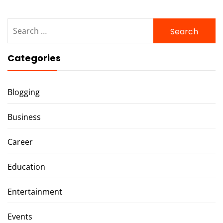
Search
for:
Categories
Blogging
Business
Career
Education
Entertainment
Events