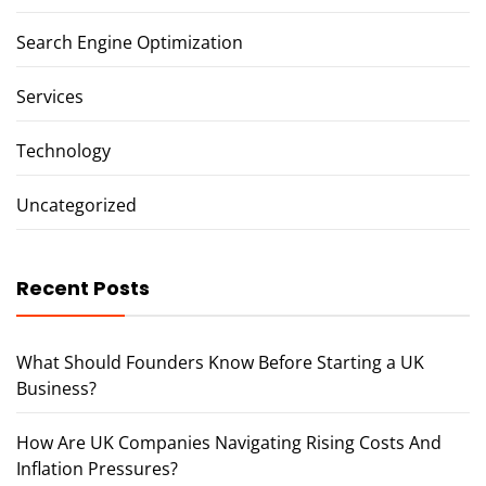
Search Engine Optimization
Services
Technology
Uncategorized
Recent Posts
What Should Founders Know Before Starting a UK
Business?
How Are UK Companies Navigating Rising Costs And
Inflation Pressures?