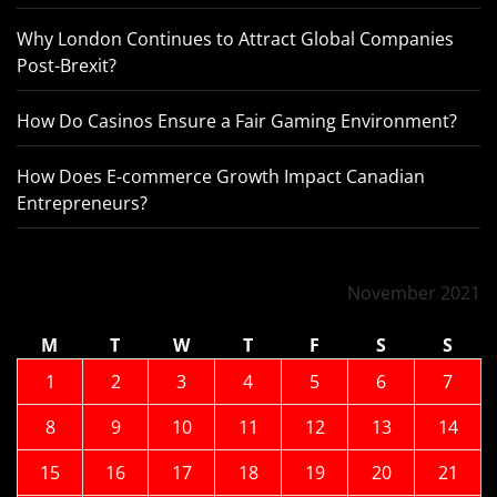
Why London Continues to Attract Global Companies
Post-Brexit?
How Do Casinos Ensure a Fair Gaming Environment?
How Does E-commerce Growth Impact Canadian
Entrepreneurs?
November 2021
M
T
W
T
F
S
S
1
2
3
4
5
6
7
8
9
10
11
12
13
14
15
16
17
18
19
20
21