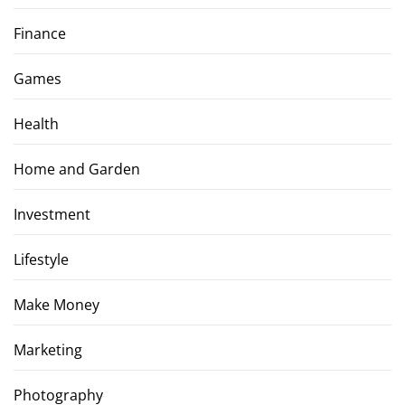
Finance
Games
Health
Home and Garden
Investment
Lifestyle
Make Money
Marketing
Photography