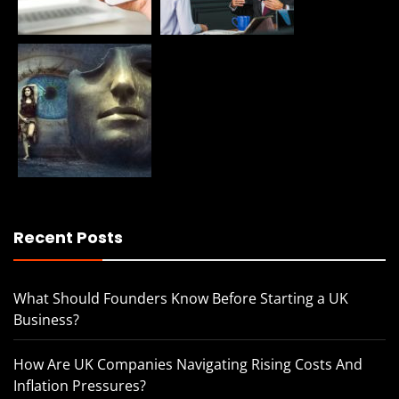
Recent Posts
What Should Founders Know Before Starting a UK
Business?
How Are UK Companies Navigating Rising Costs And
Inflation Pressures?