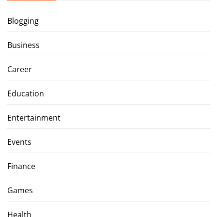
Blogging
Business
Career
Education
Entertainment
Events
Finance
Games
Health