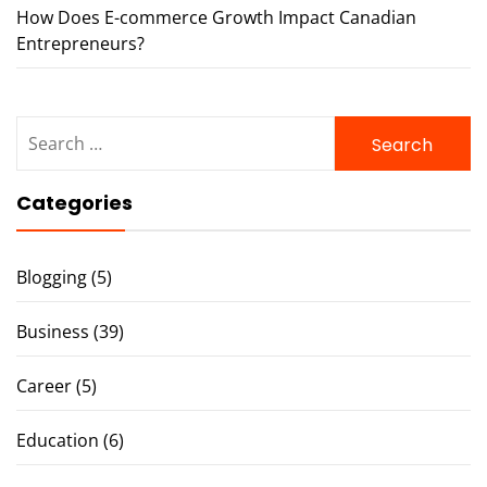
How Does E-commerce Growth Impact Canadian
Entrepreneurs?
Search
for:
Categories
Blogging
(5)
Business
(39)
Career
(5)
Education
(6)