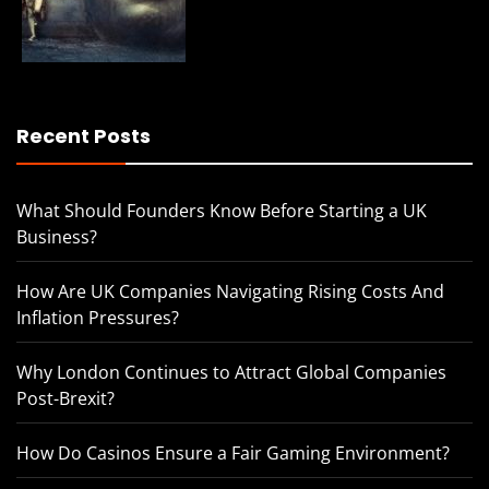
Recent Posts
What Should Founders Know Before Starting a UK
Business?
How Are UK Companies Navigating Rising Costs And
Inflation Pressures?
Why London Continues to Attract Global Companies
Post-Brexit?
How Do Casinos Ensure a Fair Gaming Environment?