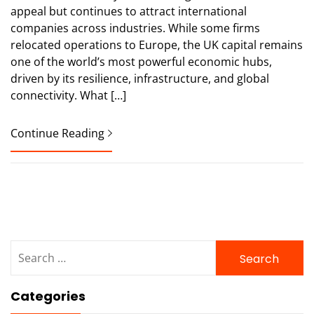
appeal but continues to attract international
companies across industries. While some firms
relocated operations to Europe, the UK capital remains
one of the world’s most powerful economic hubs,
driven by its resilience, infrastructure, and global
connectivity. What […]
Continue Reading
Search
for:
Categories