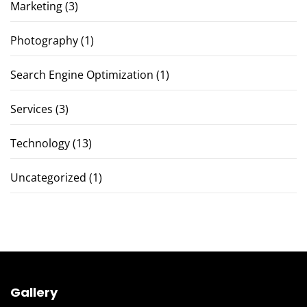
Marketing
(3)
Photography
(1)
Search Engine Optimization
(1)
Services
(3)
Technology
(13)
Uncategorized
(1)
Gallery