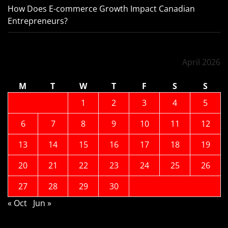
How Does E-commerce Growth Impact Canadian
Entrepreneurs?
April 2026
M
T
W
T
F
S
S
1
2
3
4
5
6
7
8
9
10
11
12
13
14
15
16
17
18
19
20
21
22
23
24
25
26
27
28
29
30
« Oct
Jun »