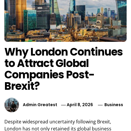
Why London Continues
to Attract Global
Companies Post-
Brexit?
Admin Greatest
April 8, 2026
Business
Despite widespread uncertainty following Brexit,
London has not only retained its global business