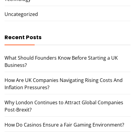
Uncategorized
Recent Posts
What Should Founders Know Before Starting a UK
Business?
How Are UK Companies Navigating Rising Costs And
Inflation Pressures?
Why London Continues to Attract Global Companies
Post-Brexit?
How Do Casinos Ensure a Fair Gaming Environment?