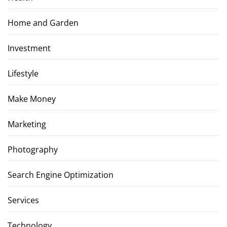
Home and Garden
Investment
Lifestyle
Make Money
Marketing
Photography
Search Engine Optimization
Services
Technology