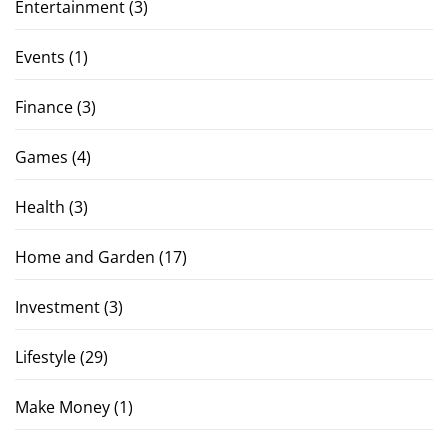
Entertainment
(3)
Events
(1)
Finance
(3)
Games
(4)
Health
(3)
Home and Garden
(17)
Investment
(3)
Lifestyle
(29)
Make Money
(1)