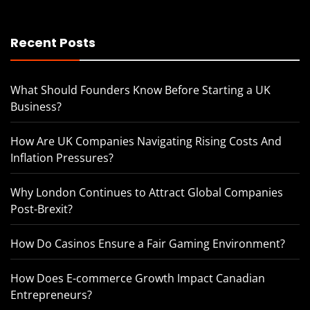
Recent Posts
What Should Founders Know Before Starting a UK
Business?
How Are UK Companies Navigating Rising Costs And
Inflation Pressures?
Why London Continues to Attract Global Companies
Post-Brexit?
How Do Casinos Ensure a Fair Gaming Environment?
How Does E-commerce Growth Impact Canadian
Entrepreneurs?