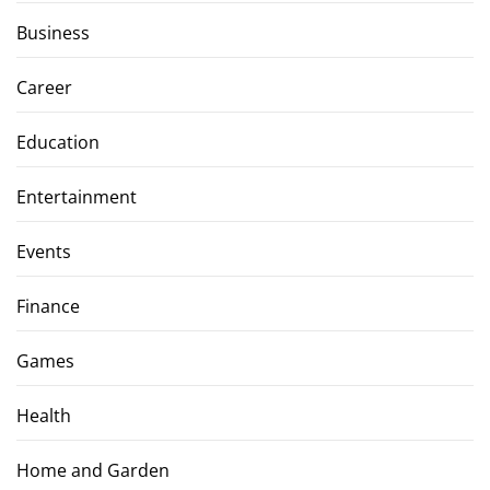
Business
Career
Education
Entertainment
Events
Finance
Games
Health
Home and Garden