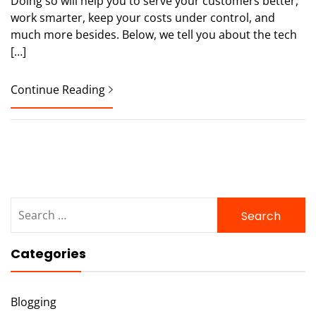
Doing so will help you to serve your customers better,
work smarter, keep your costs under control, and
much more besides. Below, we tell you about the tech
[…]
Continue Reading
Search
for:
Categories
Blogging