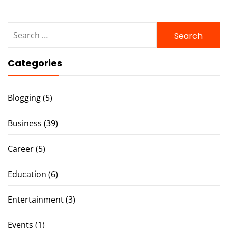
Search
for:
Categories
Blogging
(5)
Business
(39)
Career
(5)
Education
(6)
Entertainment
(3)
Events
(1)