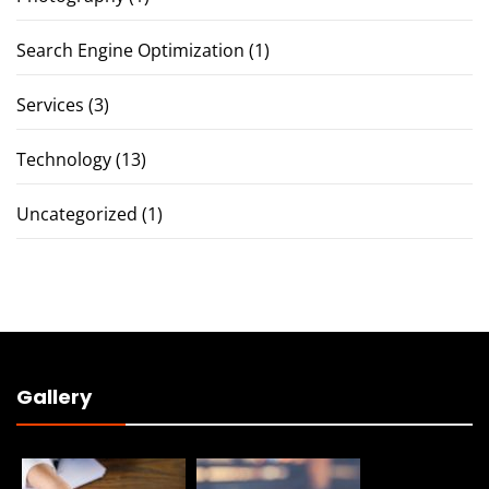
Search Engine Optimization
(1)
Services
(3)
Technology
(13)
Uncategorized
(1)
Gallery