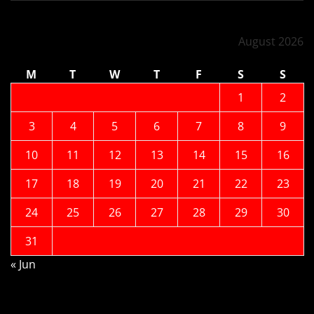
August 2026
M
T
W
T
F
S
S
1
2
3
4
5
6
7
8
9
10
11
12
13
14
15
16
17
18
19
20
21
22
23
24
25
26
27
28
29
30
31
« Jun