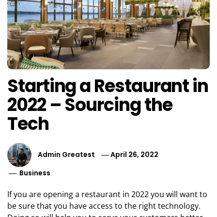
Starting a Restaurant in
2022 – Sourcing the
Tech
Admin Greatest
April 26, 2022
Business
If you are opening a restaurant in 2022 you will want to
be sure that you have access to the right technology.