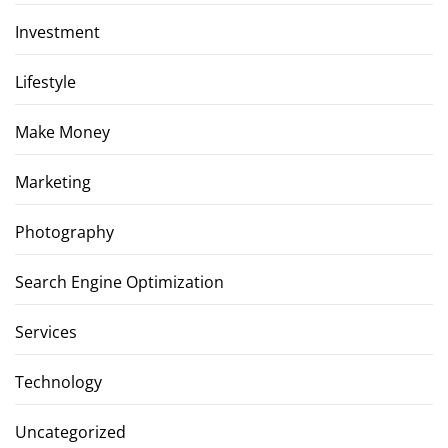
Investment
Lifestyle
Make Money
Marketing
Photography
Search Engine Optimization
Services
Technology
Uncategorized