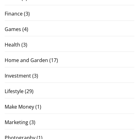
Finance
(3)
Games
(4)
Health
(3)
Home and Garden
(17)
Investment
(3)
Lifestyle
(29)
Make Money
(1)
Marketing
(3)
Photography
(1)