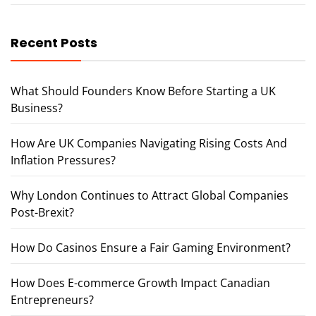
Recent Posts
What Should Founders Know Before Starting a UK
Business?
How Are UK Companies Navigating Rising Costs And
Inflation Pressures?
Why London Continues to Attract Global Companies
Post-Brexit?
How Do Casinos Ensure a Fair Gaming Environment?
How Does E-commerce Growth Impact Canadian
Entrepreneurs?