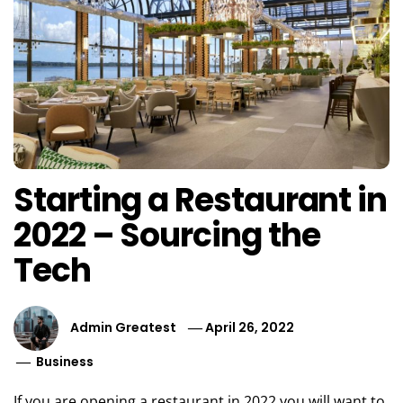
Starting a Restaurant in
2022 – Sourcing the
Tech
Admin Greatest
April 26, 2022
Business
If you are opening a restaurant in 2022 you will want to