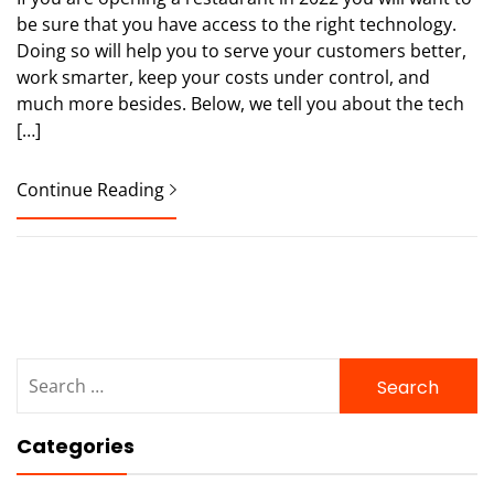
be sure that you have access to the right technology.
Doing so will help you to serve your customers better,
work smarter, keep your costs under control, and
much more besides. Below, we tell you about the tech
[…]
Continue Reading
Search
for:
Categories