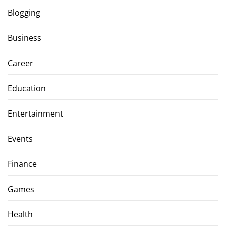
Blogging
Business
Career
Education
Entertainment
Events
Finance
Games
Health