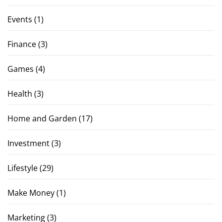
Events
(1)
Finance
(3)
Games
(4)
Health
(3)
Home and Garden
(17)
Investment
(3)
Lifestyle
(29)
Make Money
(1)
Marketing
(3)