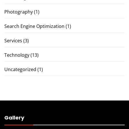
Photography
(1)
Search Engine Optimization
(1)
Services
(3)
Technology
(13)
Uncategorized
(1)
Gallery