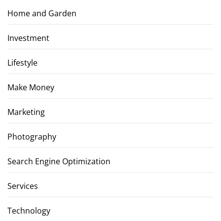
Home and Garden
Investment
Lifestyle
Make Money
Marketing
Photography
Search Engine Optimization
Services
Technology