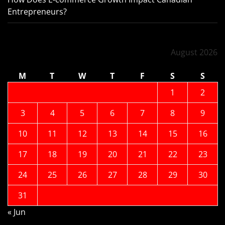
Entrepreneurs?
August 2026
M
T
W
T
F
S
S
1
2
3
4
5
6
7
8
9
10
11
12
13
14
15
16
17
18
19
20
21
22
23
24
25
26
27
28
29
30
31
« Jun