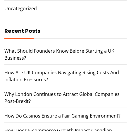
Uncategorized
Recent Posts
What Should Founders Know Before Starting a UK
Business?
How Are UK Companies Navigating Rising Costs And
Inflation Pressures?
Why London Continues to Attract Global Companies
Post-Brexit?
How Do Casinos Ensure a Fair Gaming Environment?
How Does E-commerce Growth Impact Canadian