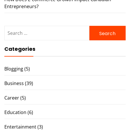
Entrepreneurs?
Search
for:
Categories
Blogging
(5)
Business
(39)
Career
(5)
Education
(6)
Entertainment
(3)