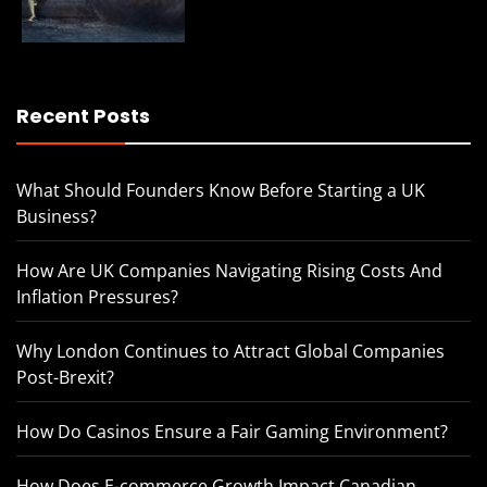
Recent Posts
What Should Founders Know Before Starting a UK
Business?
How Are UK Companies Navigating Rising Costs And
Inflation Pressures?
Why London Continues to Attract Global Companies
Post-Brexit?
How Do Casinos Ensure a Fair Gaming Environment?
How Does E-commerce Growth Impact Canadian