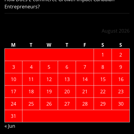
Entrepreneurs?
August 2026
M
T
W
T
F
S
S
1
2
3
4
5
6
7
8
9
10
11
12
13
14
15
16
17
18
19
20
21
22
23
24
25
26
27
28
29
30
31
« Jun