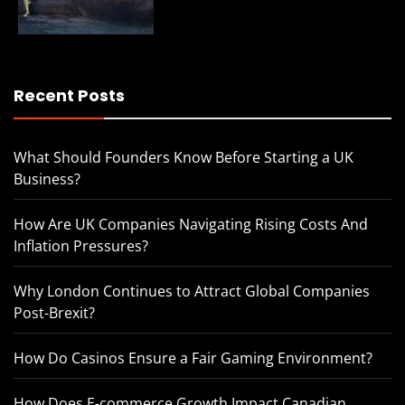
Recent Posts
What Should Founders Know Before Starting a UK
Business?
How Are UK Companies Navigating Rising Costs And
Inflation Pressures?
Why London Continues to Attract Global Companies
Post-Brexit?
How Do Casinos Ensure a Fair Gaming Environment?
How Does E-commerce Growth Impact Canadian