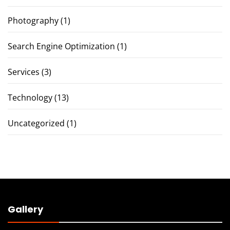
Photography
(1)
Search Engine Optimization
(1)
Services
(3)
Technology
(13)
Uncategorized
(1)
Gallery