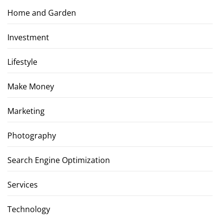
Home and Garden
Investment
Lifestyle
Make Money
Marketing
Photography
Search Engine Optimization
Services
Technology