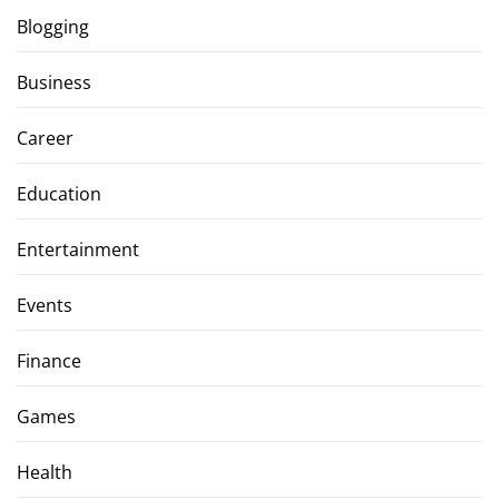
Blogging
Business
Career
Education
Entertainment
Events
Finance
Games
Health