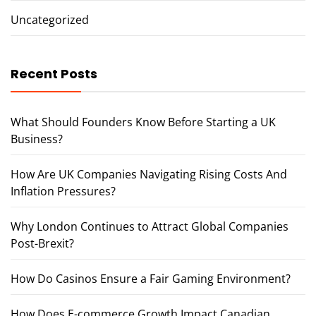
Uncategorized
Recent Posts
What Should Founders Know Before Starting a UK
Business?
How Are UK Companies Navigating Rising Costs And
Inflation Pressures?
Why London Continues to Attract Global Companies
Post-Brexit?
How Do Casinos Ensure a Fair Gaming Environment?
How Does E-commerce Growth Impact Canadian