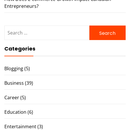
Entrepreneurs?
Search
for:
Categories
Blogging
(5)
Business
(39)
Career
(5)
Education
(6)
Entertainment
(3)