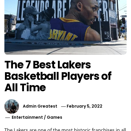
The 7 Best Lakers
Basketball Players of
All Time
Admin Greatest
February 5, 2022
Entertainment
/
Games
The Lakers are one of the most historic franchises in all