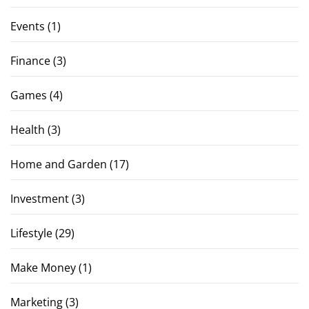
Events
(1)
Finance
(3)
Games
(4)
Health
(3)
Home and Garden
(17)
Investment
(3)
Lifestyle
(29)
Make Money
(1)
Marketing
(3)