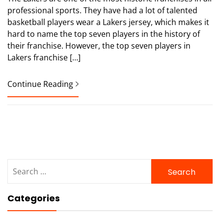
professional sports. They have had a lot of talented
basketball players wear a Lakers jersey, which makes it
hard to name the top seven players in the history of
their franchise. However, the top seven players in
Lakers franchise […]
Continue Reading
Search
for:
Categories