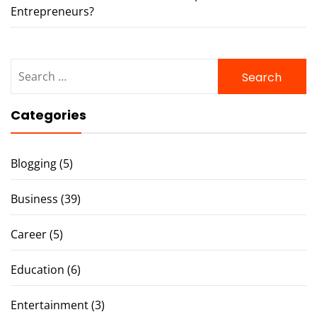
Entrepreneurs?
Search
for:
Categories
Blogging
(5)
Business
(39)
Career
(5)
Education
(6)
Entertainment
(3)