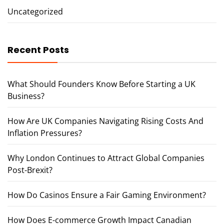
Uncategorized
Recent Posts
What Should Founders Know Before Starting a UK
Business?
How Are UK Companies Navigating Rising Costs And
Inflation Pressures?
Why London Continues to Attract Global Companies
Post-Brexit?
How Do Casinos Ensure a Fair Gaming Environment?
How Does E-commerce Growth Impact Canadian