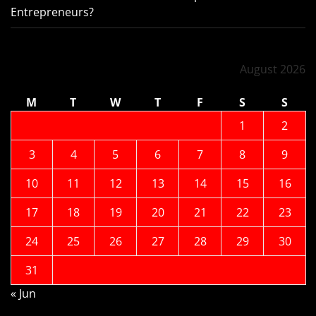
Entrepreneurs?
August 2026
M
T
W
T
F
S
S
1
2
3
4
5
6
7
8
9
10
11
12
13
14
15
16
17
18
19
20
21
22
23
24
25
26
27
28
29
30
31
« Jun