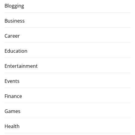
Blogging
Business
Career
Education
Entertainment
Events
Finance
Games
Health