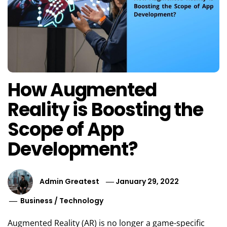
How Augmented
Reality is Boosting the
Scope of App
Development?
Admin Greatest
January 29, 2022
Business
/
Technology
Augmented Reality (AR) is no longer a game-specific