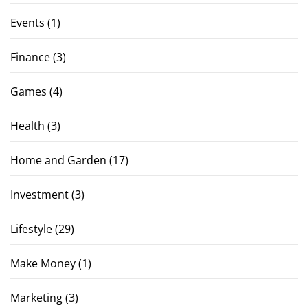
Events
(1)
Finance
(3)
Games
(4)
Health
(3)
Home and Garden
(17)
Investment
(3)
Lifestyle
(29)
Make Money
(1)
Marketing
(3)