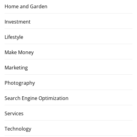
Home and Garden
Investment
Lifestyle
Make Money
Marketing
Photography
Search Engine Optimization
Services
Technology