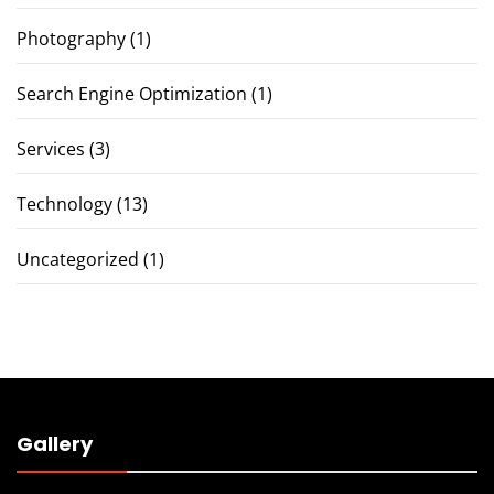
Photography
(1)
Search Engine Optimization
(1)
Services
(3)
Technology
(13)
Uncategorized
(1)
Gallery