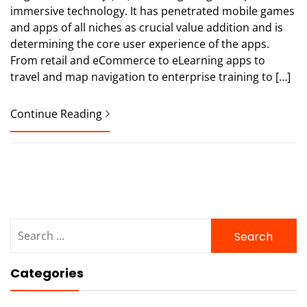
immersive technology. It has penetrated mobile games
and apps of all niches as crucial value addition and is
determining the core user experience of the apps.
From retail and eCommerce to eLearning apps to
travel and map navigation to enterprise training to […]
Continue Reading
Search
for:
Categories