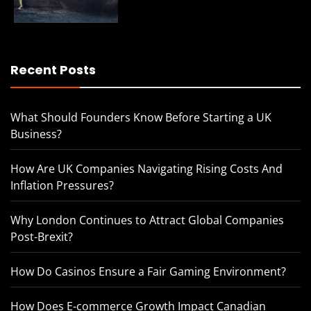
Recent Posts
What Should Founders Know Before Starting a UK
Business?
How Are UK Companies Navigating Rising Costs And
Inflation Pressures?
Why London Continues to Attract Global Companies
Post-Brexit?
How Do Casinos Ensure a Fair Gaming Environment?
How Does E-commerce Growth Impact Canadian