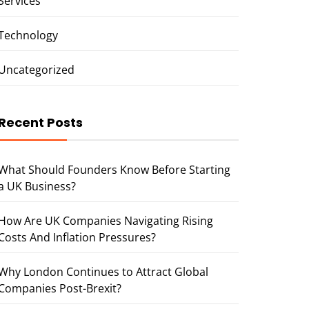
Services
Technology
Uncategorized
Recent Posts
What Should Founders Know Before Starting
a UK Business?
How Are UK Companies Navigating Rising
Costs And Inflation Pressures?
Why London Continues to Attract Global
Companies Post-Brexit?