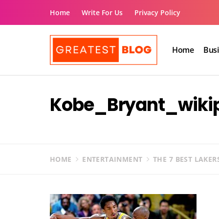
Skip
Home
Write For Us
Privacy Policy
to
content
Home
Bus
The Greatest Blog
UK Business Blog
Kobe_Bryant_wiki
HOME
ENTERTAINMENT
THE 7 BEST LAKER