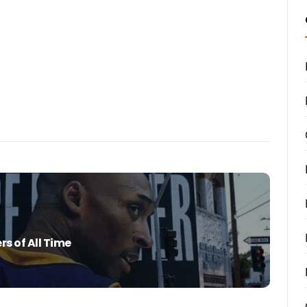
rs of All Time