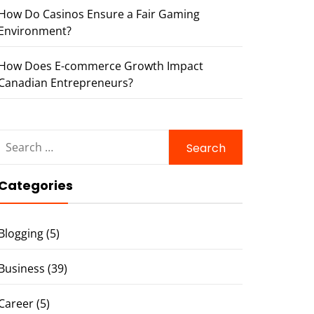
How Do Casinos Ensure a Fair Gaming
Environment?
How Does E-commerce Growth Impact
Canadian Entrepreneurs?
Search
for:
Categories
Blogging
(5)
Business
(39)
Career
(5)