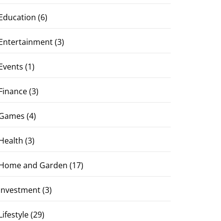
Education
(6)
Entertainment
(3)
Events
(1)
Finance
(3)
Games
(4)
Health
(3)
Home and Garden
(17)
Investment
(3)
Lifestyle
(29)