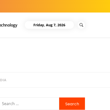
echnology
Friday, Aug 7, 2026
DIA
Search
for: