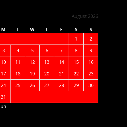
August 2026
M
T
W
T
F
S
S
1
2
3
4
5
6
7
8
9
10
11
12
13
14
15
16
17
18
19
20
21
22
23
24
25
26
27
28
29
30
31
 Jun