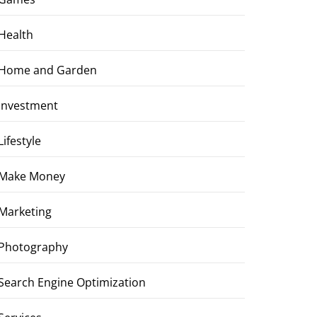
Health
Home and Garden
Investment
Lifestyle
Make Money
Marketing
Photography
Search Engine Optimization