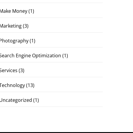
Make Money
(1)
Marketing
(3)
Photography
(1)
Search Engine Optimization
(1)
Services
(3)
Technology
(13)
Uncategorized
(1)