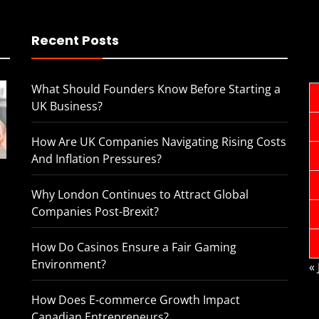
Recent Posts
What Should Founders Know Before Starting a
UK Business?
How Are UK Companies Navigating Rising Costs
And Inflation Pressures?
Why London Continues to Attract Global
Companies Post-Brexit?
How Do Casinos Ensure a Fair Gaming
Environment?
«
How Does E-commerce Growth Impact
Canadian Entrepreneurs?