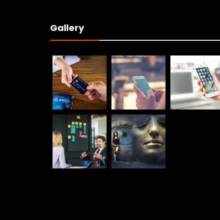
Gallery