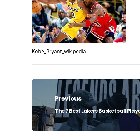
Kobe_Bryant_wikipedia
Post
navigation
Previous
The 7 Best Lakers Basketball Playe
Previous
post: