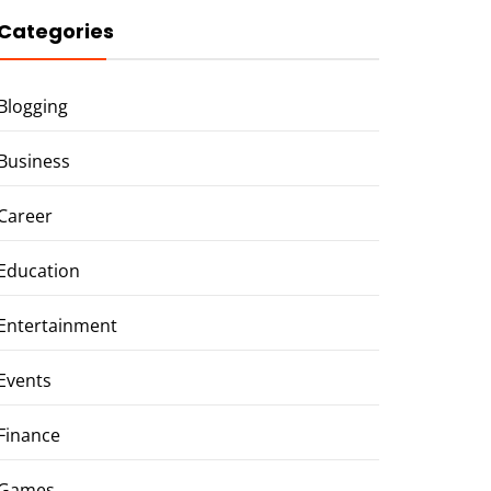
Categories
Blogging
Business
Career
Education
Entertainment
Events
Finance
Games