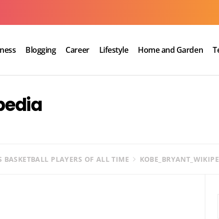
iness
Blogging
Career
Lifestyle
Home and Garden
T
pedia
S BASKETBALL PLAYERS OF ALL TIME
KOBE_BRYANT_WIKIPE