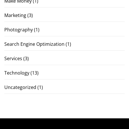
Make Money
(1)
Marketing
(3)
Photography
(1)
Search Engine Optimization
(1)
Services
(3)
Technology
(13)
Uncategorized
(1)