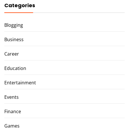
Categories
Blogging
Business
Career
Education
Entertainment
Events
Finance
Games