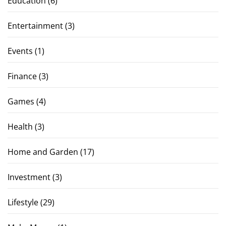
Education
(6)
Entertainment
(3)
Events
(1)
Finance
(3)
Games
(4)
Health
(3)
Home and Garden
(17)
Investment
(3)
Lifestyle
(29)