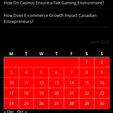
How Do Casinos Ensure a Fair Gaming Environment?
How Does E-commerce Growth Impact Canadian
Entrepreneurs?
April 2023
M
T
W
T
F
S
S
1
2
3
4
5
6
7
8
9
10
11
12
13
14
15
16
17
18
19
20
21
22
23
24
25
26
27
28
29
30
« Dec
Oct »