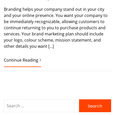
Branding helps your company stand out in your city
and your online presence. You want your company to
be immediately recognizable, allowing customers to
continue returning to you to purchase products and
services. Your brand marketing plan should include
your logo, colour scheme, mission statement, and
other details you want […]
Continue Reading
Search
for: