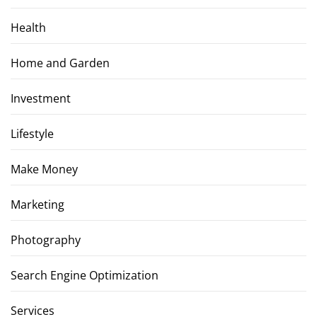
Health
Home and Garden
Investment
Lifestyle
Make Money
Marketing
Photography
Search Engine Optimization
Services