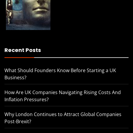
Recent Posts
What Should Founders Know Before Starting a UK
Business?
How Are UK Companies Navigating Rising Costs And
Inflation Pressures?
Why London Continues to Attract Global Companies
Post-Brexit?