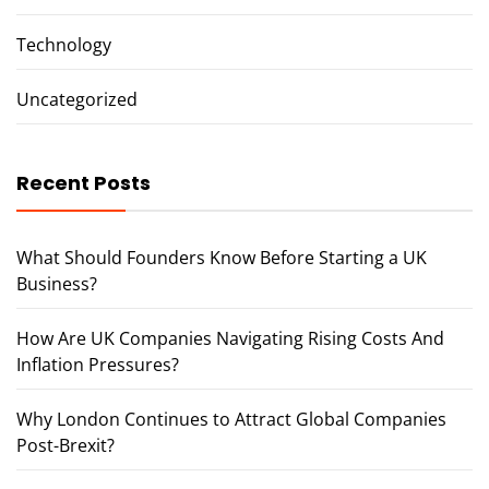
Technology
Uncategorized
Recent Posts
What Should Founders Know Before Starting a UK
Business?
How Are UK Companies Navigating Rising Costs And
Inflation Pressures?
Why London Continues to Attract Global Companies
Post-Brexit?