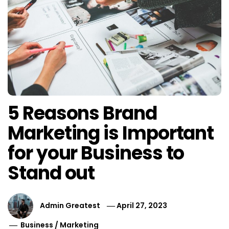
5 Reasons Brand
Marketing is Important
for your Business to
Stand out
Admin Greatest
April 27, 2023
Business
/
Marketing