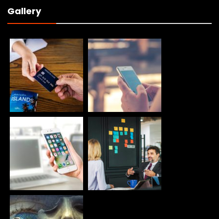
Gallery