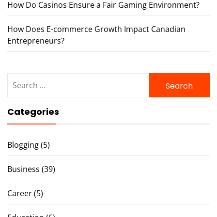
How Do Casinos Ensure a Fair Gaming Environment?
How Does E-commerce Growth Impact Canadian
Entrepreneurs?
Search
for:
Categories
Blogging
(5)
Business
(39)
Career
(5)