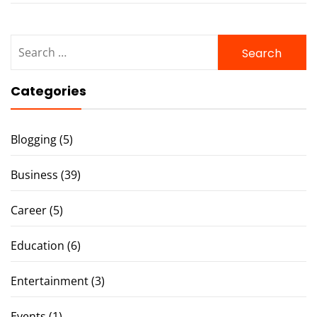
Search
for:
Categories
Blogging
(5)
Business
(39)
Career
(5)
Education
(6)
Entertainment
(3)
Events
(1)