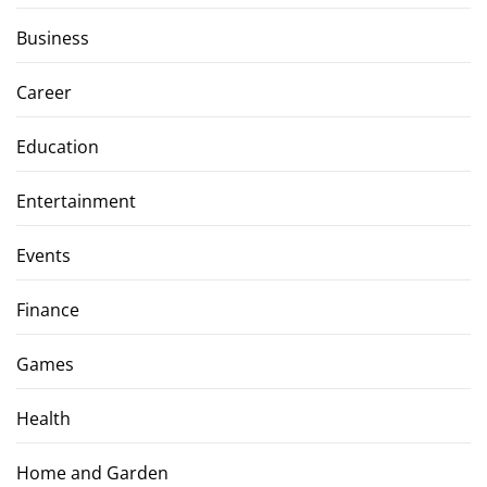
Business
Career
Education
Entertainment
Events
Finance
Games
Health
Home and Garden