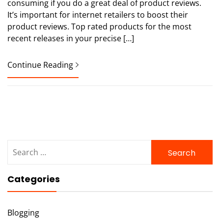
consuming if you do a great deal of product reviews.
It’s important for internet retailers to boost their
product reviews. Top rated products for the most
recent releases in your precise […]
Continue Reading
Search
for:
Categories
Blogging