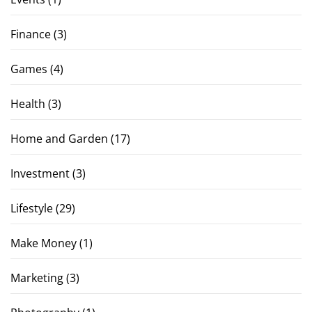
Finance
(3)
Games
(4)
Health
(3)
Home and Garden
(17)
Investment
(3)
Lifestyle
(29)
Make Money
(1)
Marketing
(3)