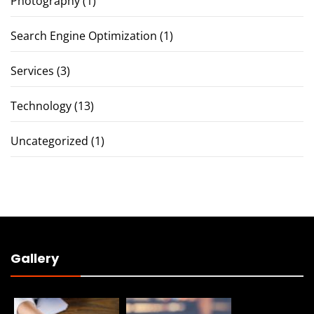
Photography
(1)
Search Engine Optimization
(1)
Services
(3)
Technology
(13)
Uncategorized
(1)
Gallery