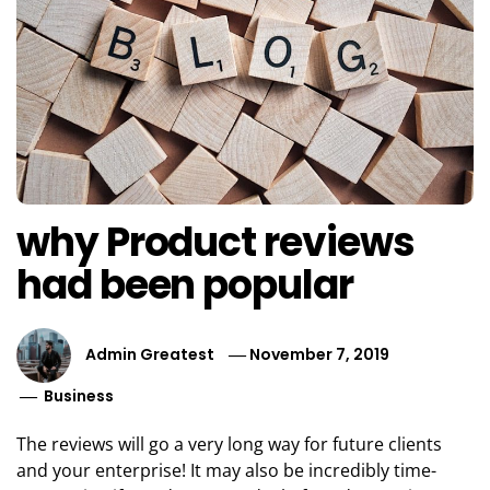
why Product reviews
had been popular
Admin Greatest
November 7, 2019
Business
The reviews will go a very long way for future clients
and your enterprise! It may also be incredibly time-