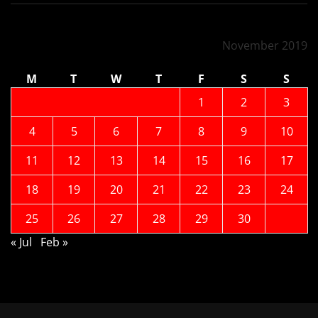
November 2019
M
T
W
T
F
S
S
1
2
3
4
5
6
7
8
9
10
11
12
13
14
15
16
17
18
19
20
21
22
23
24
25
26
27
28
29
30
« Jul
Feb »