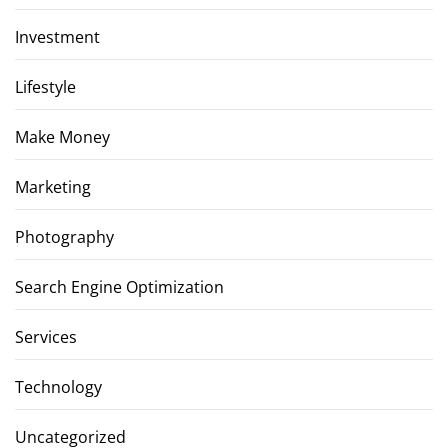
Investment
Lifestyle
Make Money
Marketing
Photography
Search Engine Optimization
Services
Technology
Uncategorized