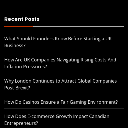
Recent Posts
What Should Founders Know Before Starting a UK
Business?
How Are UK Companies Navigating Rising Costs And
Inflation Pressures?
Why London Continues to Attract Global Companies
Post-Brexit?
How Do Casinos Ensure a Fair Gaming Environment?
How Does E-commerce Growth Impact Canadian
Entrepreneurs?