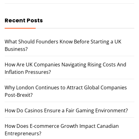
Recent Posts
What Should Founders Know Before Starting a UK
Business?
How Are UK Companies Navigating Rising Costs And
Inflation Pressures?
Why London Continues to Attract Global Companies
Post-Brexit?
How Do Casinos Ensure a Fair Gaming Environment?
How Does E-commerce Growth Impact Canadian
Entrepreneurs?