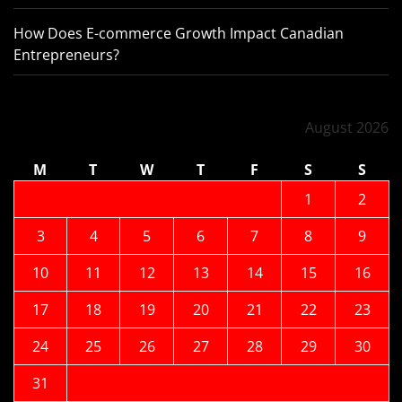
How Does E-commerce Growth Impact Canadian
Entrepreneurs?
August 2026
M
T
W
T
F
S
S
1
2
3
4
5
6
7
8
9
10
11
12
13
14
15
16
17
18
19
20
21
22
23
24
25
26
27
28
29
30
31