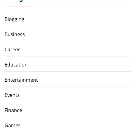
Blogging
Business
Career
Education
Entertainment
Events
Finance
Games