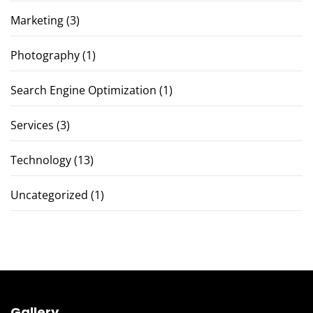
Marketing
(3)
Photography
(1)
Search Engine Optimization
(1)
Services
(3)
Technology
(13)
Uncategorized
(1)
Gallery