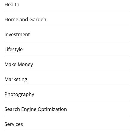
Health
Home and Garden
Investment
Lifestyle
Make Money
Marketing
Photography
Search Engine Optimization
Services