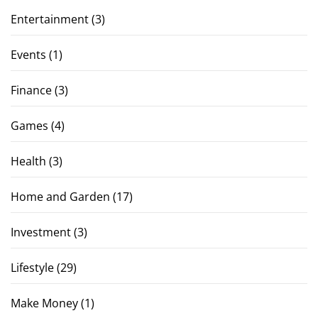
Entertainment
(3)
Events
(1)
Finance
(3)
Games
(4)
Health
(3)
Home and Garden
(17)
Investment
(3)
Lifestyle
(29)
Make Money
(1)