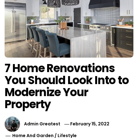
7 Home Renovations
You Should Look Into to
Modernize Your
Property
Admin Greatest
February 15, 2022
Home And Garden
/
Lifestyle