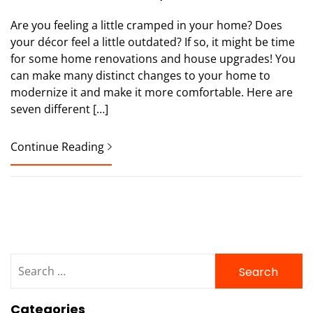
Are you feeling a little cramped in your home? Does
your décor feel a little outdated? If so, it might be time
for some home renovations and house upgrades! You
can make many distinct changes to your home to
modernize it and make it more comfortable. Here are
seven different […]
Continue Reading
Search
for:
Categories