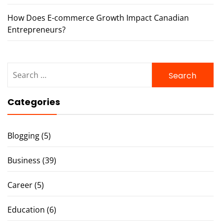
How Does E-commerce Growth Impact Canadian
Entrepreneurs?
Search
for:
Categories
Blogging
(5)
Business
(39)
Career
(5)
Education
(6)