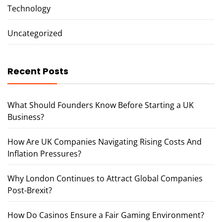
Technology
Uncategorized
Recent Posts
What Should Founders Know Before Starting a UK
Business?
How Are UK Companies Navigating Rising Costs And
Inflation Pressures?
Why London Continues to Attract Global Companies
Post-Brexit?
How Do Casinos Ensure a Fair Gaming Environment?