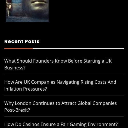
Recent Posts
What Should Founders Know Before Starting a UK
Business?
How Are UK Companies Navigating Rising Costs And
Inflation Pressures?
Why London Continues to Attract Global Companies
Post-Brexit?
How Do Casinos Ensure a Fair Gaming Environment?